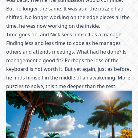
was back. The mental stimulation would continue.
But no longer the same. It was as if the puzzle had
shifted. No longer working on the edge pieces all the
time, he was now working on the inside.
Time goes on, and Nick sees himself as a manager.
Finding less and less time to code as he manages
others and attends meetings. What had he done? Is
management a good fit? Perhaps the loss of the
keyboard is not worth it. But yet again, just as before,
he finds himself in the middle of an awakening. More
puzzles to solve, this time deeper than the rest.