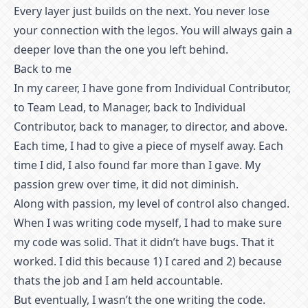
Every layer just builds on the next. You never lose
your connection with the legos. You will always gain a
deeper love than the one you left behind.
Back to me
In my career, I have gone from Individual Contributor,
to Team Lead, to Manager, back to Individual
Contributor, back to manager, to director, and above.
Each time, I had to give a piece of myself away. Each
time I did, I also found far more than I gave. My
passion grew over time, it did not diminish.
Along with passion, my level of control also changed.
When I was writing code myself, I had to make sure
my code was solid. That it didn’t have bugs. That it
worked. I did this because 1) I cared and 2) because
thats the job and I am held accountable.
But eventually, I wasn’t the one writing the code.