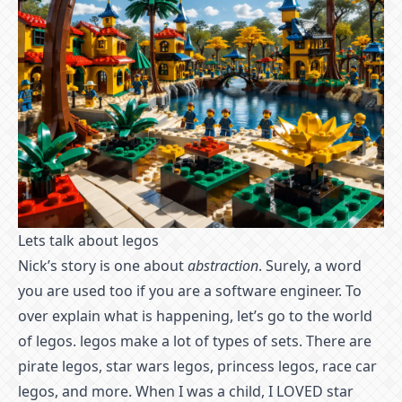
Lets talk about legos
Nick’s story is one about
abstraction
. Surely, a word
you are used too if you are a software engineer. To
over explain what is happening, let’s go to the world
of legos. legos make a lot of types of sets. There are
pirate legos, star wars legos, princess legos, race car
legos, and more. When I was a child, I LOVED star