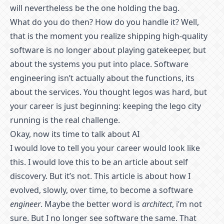
will nevertheless be the one holding the bag.
What do you do then? How do you handle it? Well,
that is the moment you realize shipping high-quality
software is no longer about playing gatekeeper, but
about the systems you put into place. Software
engineering isn’t actually about the functions, its
about the services. You thought legos was hard, but
your career is just beginning: keeping the lego city
running is the real challenge.
Okay, now its time to talk about AI
I would love to tell you your career would look like
this. I would love this to be an article about self
discovery. But it’s not. This article is about how I
evolved, slowly, over time, to become a software
engineer
. Maybe the better word is
architect
, i’m not
sure. But I no longer see software the same. That