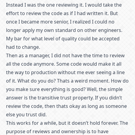
Instead I was the one reviewing it. I would take the
effort to review the code as if I had written it. But
once I became more senior, I realized I could no
longer apply my own standard on other engineers.
My bar for what level of quality could be accepted
had to change.
Then as a manager, I did not have the time to review
all the code anymore. Some code would make it all
the way to production without me ever seeing a line
of it. What do you do? Thats a weird moment. How do
you make sure everything is good? Well, the simple
answer is the transitive trust property. If you didn’t
review the code, then thats okay as long as someone
else you trust did.
This works for a while, but it doesn’t hold forever. The
purpose of reviews and ownership is to have