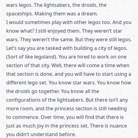
wars legos. The lightsabers, the droids, the
spaceships. Making them was a dream.
I would sometimes play with other legos too. And you
know what? I still enjoyed them. They weren’t star
wars. They weren’t the same. But they were still legos.
Let’s say you are tasked with building a city of legos.
(Sort of like legoland). You are hired to work on one
section of that city. Well, there will come a time when
that section is done, and you will have to start using a
different lego set. You know star wars. You know how
the droids go together. You know all the
configurations of the lightsabers. But there isn’t any
more room, and the princess section is still needing
to commence. Over time, you will find that there is
just as much joy in the princess set. There is nuance
you didn’t understand before.