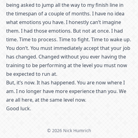
being asked to jump all the way to my finish line in
the timespan of a couple of months. I have no idea
what emotions you have. I honestly can’t imagine
them. I had those emotions. But not at once. I had
time. Time to process. Time to fight. Time to wake up.
You don’t. You must immediately accept that your job
has changed. Changed without you ever having the
training to be performing at the level you must now
be expected to run at.
But, it’s now. It has happened. You are now where I
am. I no longer have more experience than you. We
are all here, at the same level now.
Good luck.
© 2026 Nick Humrich