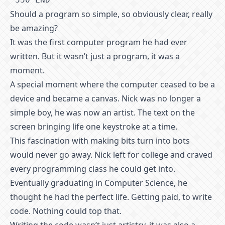
Should a program so simple, so obviously clear, really
be amazing?
It was the first computer program he had ever
written. But it wasn’t just a program, it was a
moment.
A special moment where the computer ceased to be a
device and became a canvas. Nick was no longer a
simple boy, he was now an artist. The text on the
screen bringing life one keystroke at a time.
This fascination with making bits turn into bots
would never go away. Nick left for college and craved
every programming class he could get into.
Eventually graduating in Computer Science, he
thought he had the perfect life. Getting paid, to write
code. Nothing could top that.