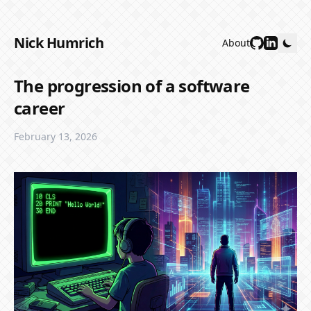
Nick Humrich
About
The progression of a software
career
February 13, 2026