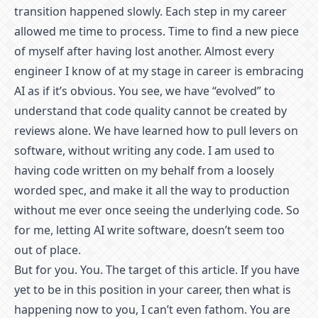
transition happened slowly. Each step in my career
allowed me time to process. Time to find a new piece
of myself after having lost another. Almost every
engineer I know of at my stage in career is embracing
AI as if it’s obvious. You see, we have “evolved” to
understand that code quality cannot be created by
reviews alone. We have learned how to pull levers on
software, without writing any code. I am used to
having code written on my behalf from a loosely
worded spec, and make it all the way to production
without me ever once seeing the underlying code. So
for me, letting AI write software, doesn’t seem too
out of place.
But for you. You. The target of this article. If you have
yet to be in this position in your career, then what is
happening now to you, I can’t even fathom. You are