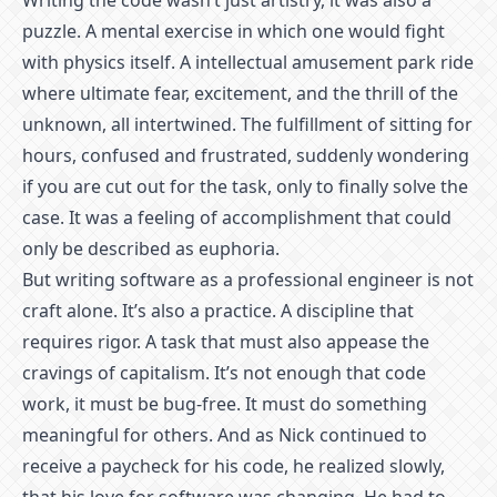
Writing the code wasn’t just artistry, it was also a
puzzle. A mental exercise in which one would fight
with physics itself. A intellectual amusement park ride
where ultimate fear, excitement, and the thrill of the
unknown, all intertwined. The fulfillment of sitting for
hours, confused and frustrated, suddenly wondering
if you are cut out for the task, only to finally solve the
case. It was a feeling of accomplishment that could
only be described as euphoria.
But writing software as a professional engineer is not
craft alone. It’s also a practice. A discipline that
requires rigor. A task that must also appease the
cravings of capitalism. It’s not enough that code
work, it must be bug-free. It must do something
meaningful for others. And as Nick continued to
receive a paycheck for his code, he realized slowly,