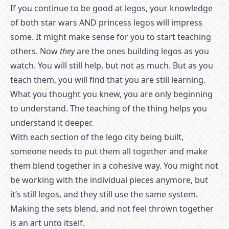
If you continue to be good at legos, your knowledge
of both star wars AND princess legos will impress
some. It might make sense for you to start teaching
others. Now
they
are the ones building legos as you
watch. You will still help, but not as much. But as you
teach them, you will find that you are still learning.
What you thought you knew, you are only beginning
to understand. The teaching of the thing helps you
understand it deeper.
With each section of the lego city being built,
someone needs to put them all together and make
them blend together in a cohesive way. You might not
be working with the individual pieces anymore, but
it’s still legos, and they still use the same system.
Making the sets blend, and not feel thrown together
is an art unto itself.