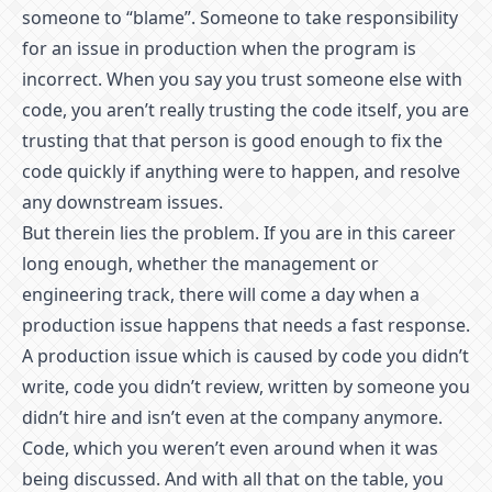
someone to “blame”. Someone to take responsibility
for an issue in production when the program is
incorrect. When you say you trust someone else with
code, you aren’t really trusting the code itself, you are
trusting that that person is good enough to fix the
code quickly if anything were to happen, and resolve
any downstream issues.
But therein lies the problem. If you are in this career
long enough, whether the management or
engineering track, there will come a day when a
production issue happens that needs a fast response.
A production issue which is caused by code you didn’t
write, code you didn’t review, written by someone you
didn’t hire and isn’t even at the company anymore.
Code, which you weren’t even around when it was
being discussed. And with all that on the table, you