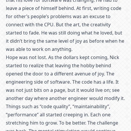
that his love for software was changing. He had to
leave a piece of himself behind. At first, writing code
for other’s people’s problems was an excuse to
connect with the CPU. But the art, the creativity
started to fade. He was still doing what he loved, but
it didn’t bring the same level of joy as before when he
was able to work on anything.
Hope was not lost. As the dollars kept coming, Nick
started to realize that leaving the hobby behind
opened the door to a different avenue of joy. The
engineering side of software. The code has a life. It
was not just bits on a page, but it would live on; see
another day where another engineer would modify it.
Things such as “code quality”, “maintainability”,
“performance” all started creeping in. Each one
stretching him to grow. To be better. The challenge