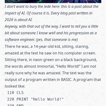
I don’t want to bury the lede here: this is a post about the
impact of AI. Of course it is. Every blog post written in
2026 is about AI.
Anyway, with that out of the way, I want to tell you a little
bit about someone I know well and his progression as a
software engineer. (yes, that someone is me)
There he was, a 14-year-old kid, sitting, staring,
amazed at the text he saw on his computer screen.
Sitting there, in neon green on a black background,
the words almost immortal, “Hello World!” I am not
really sure why he was amazed. The text was the
output of a program written in BASIC. A program that
looked like:
1
10 CLS
2
20 PRINT "Hello World!"
3
30 END