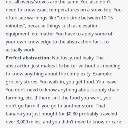
not all ovens/stoves are the same. You also don’t
need to know exact temperatures on a stove-top. You
often see warnings like “cook time between 10-15
minutes”, because things such as elevation,
equipment, etc matter. You have to apply some of
your own knowledge to the abstraction for it to
actually work.
Perfect abstraction:
Not lossy, not leaky. The
abstraction just makes life better without us needing
to know anything about the complexity. Example:
grocery stores. You walk in, you get food. You leave.
You don’t need to know anything about supply chain,
farming, etc. If there isn’t the food you want, you
don’t go farm it, you go to another store. That
banana you just bought for $0.30 probably traveled
over 3,000 miles, and you didn’t need to know or care.