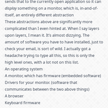
sends that to the currently open application so it can
display
something on a monitor, which is, in-and-of-
itself, an entirely different abstraction
These abstractions above are significantly more
complicated than I even hinted at. When I say layers
upon layers, I mean it. It’s almost dizzying. The
amount of software you have to have installed, just to
check your email, is sort of wild. I actually got a
headache trying to type all this, so this is only the
high level ones, with a lot not on this list.
An operating system
A monitor, which has firmware (embedded software)
Drivers for your monitor. (software that
communicates between the two above things)
A browser
Keyboard firmware