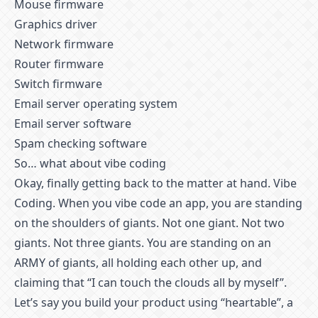
Mouse firmware
Graphics driver
Network firmware
Router firmware
Switch firmware
Email server operating system
Email server software
Spam checking software
So… what about vibe coding
Okay, finally getting back to the matter at hand. Vibe
Coding. When you vibe code an app, you are standing
on the shoulders of giants. Not one giant. Not two
giants. Not three giants. You are standing on an
ARMY of giants, all holding each other up, and
claiming that “I can touch the clouds all by myself”.
Let’s say you build your product using “heartable”, a