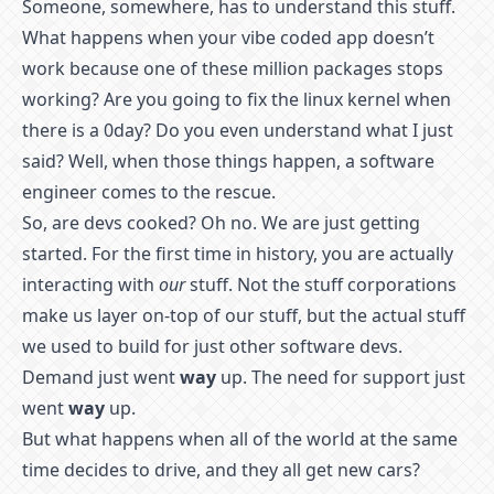
Someone, somewhere, has to understand this stuff.
What happens when your vibe coded app doesn’t
work because one of these million packages stops
working? Are you going to fix the linux kernel when
there is a 0day? Do you even understand what I just
said? Well, when those things happen, a software
engineer comes to the rescue.
So, are devs cooked? Oh no. We are just getting
started. For the first time in history, you are actually
interacting with
our
stuff. Not the stuff corporations
make us layer on-top of our stuff, but the actual stuff
we used to build for just other software devs.
Demand just went
way
up. The need for support just
went
way
up.
But what happens when all of the world at the same
time decides to drive, and they all get new cars?