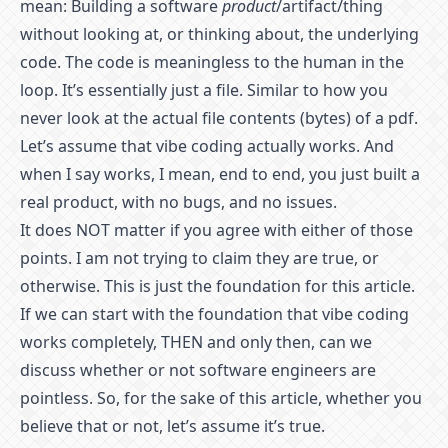
mean: Building a software
product
/artifact/thing
without looking at, or thinking about, the underlying
code. The code is meaningless to the human in the
loop. It’s essentially just a file. Similar to how you
never look at the actual file contents (bytes) of a pdf.
Let’s assume that vibe coding actually works. And
when I say works, I mean, end to end, you just built a
real product, with no bugs, and no issues.
It does NOT matter if you agree with either of those
points. I am not trying to claim they are true, or
otherwise. This is just the foundation for this article.
If we can start with the foundation that vibe coding
works completely, THEN and only then, can we
discuss whether or not software engineers are
pointless. So, for the sake of this article, whether you
believe that or not, let’s assume it’s true.