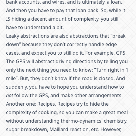
bank accounts, and wires, and is ultimately, a loan.
And then you have to pay that loan back. So, while it
IS hiding a decent amount of complexity, you still
have to understand a bit.
Leaky abstractions are also abstractions that “break
down” because they don’t correctly handle edge
cases, and expect you to still do it. For example, GPS.
The GPS will abstract driving directions by telling you
only the next thing you need to know: “Turn right in 1
mile”. But, they don’t know if the road is closed. And
suddenly, you have to hope you understand how to
not
follow the GPS, and make other arrangements.
Another one: Recipes. Recipes try to hide the
complexity of cooking, so you can make a great meal
without understanding thermo-dynamics, chemistry,
sugar breakdown, Maillard reaction, etc. However,