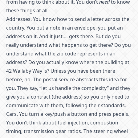
from having to think about it. You don’t
need
to know
these things at all.
Addresses. You know how to send a letter across the
country. You put a note in an envelope, you put an
address on it. And it just.… gets there. But do you
really understand what happens to get there? Do you
understand what the zip code represents in an
address? Do you actually know where the building at
42 Wallaby Way is? Unless you have been there
before, no. The postal service abstracts this idea for
you. They say, “let us handle the complexity” and they
give you a contract (the address) so you only need to
communicate with them, following their standards.
Cars. You turn a key/push a button and press pedals.
You don’t think about fuel injection, combustion
timing, transmission gear ratios. The steering wheel