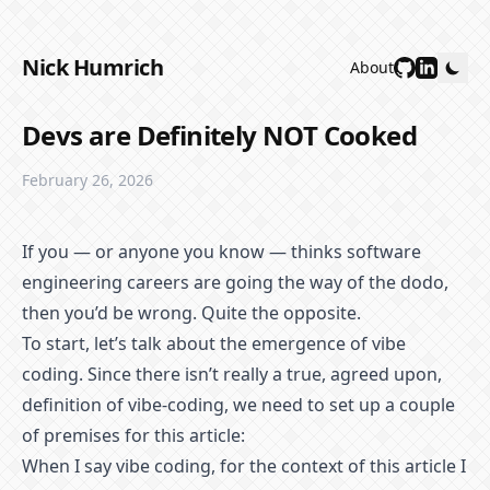
Nick Humrich
About
Devs are Definitely NOT Cooked
February 26, 2026
If you — or anyone you know — thinks software
engineering careers are going the way of the dodo,
then you’d be wrong. Quite the opposite.
To start, let’s talk about the emergence of vibe
coding. Since there isn’t really a true, agreed upon,
definition of vibe-coding, we need to set up a couple
of premises for this article:
When I say vibe coding, for the context of this article I