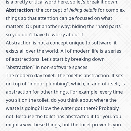
is a pretty critical word here, so let’s break it down.
Abstraction:
the concept of
hiding details
for complex
things so that attention can be focused on what
matters. Or, put another way: hiding the “hard parts”
so you don’t have to worry about it.
Abstraction is not a concept unique to software, it
exists all over the world. All of modern life is a series
of abstractions. Let’s start by breaking down
“abstraction” in non-software spaces.
The modern day toilet. The toilet is abstraction. It sits
on-top of “indoor plumbing”, which, in-and-of-itself, is
abstraction for other things. For example, every time
you sit on the toilet, do you think about where the
waste is going? How the water got there? Probably
not. Because the toilet has abstracted it for you. You
might
know
these things, but the toilet prevents you