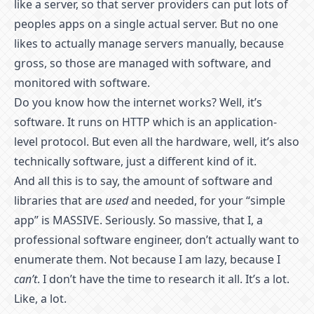
like a server, so that server providers can put lots of
peoples apps on a single actual server. But no one
likes to actually manage servers manually, because
gross, so those are managed with software, and
monitored with software.
Do you know how the internet works? Well, it’s
software. It runs on HTTP which is an application-
level protocol. But even all the hardware, well, it’s also
technically software, just a different kind of it.
And all this is to say, the amount of software and
libraries that are
used
and needed, for your “simple
app” is MASSIVE. Seriously. So massive, that I, a
professional software engineer, don’t actually want to
enumerate them. Not because I am lazy, because I
can’t
. I don’t have the time to research it all. It’s a lot.
Like, a lot.