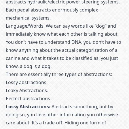
abstracts hydraulic/electric power steering systems.
Each pedal abstracts enormously complex
mechanical systems.
Language/Words. We can say words like “dog” and
immediately know what each other is talking about.
You don’t have to understand DNA, you don’t have to
know anything about the actual categorization of a
canine and what it takes to be classified as, you just
know, a dog is a dog.
There are essentially three types of abstractions:
Lossy abstractions.
Leaky Abstractions.
Perfect abstractions.
Lossy Abstractions:
Abstracts something, but by
doing so, you lose other information you otherwise
care about. It’s a trade-off. Hiding one form of