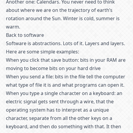
Another one: Calendars. You never need to think
about where we are on the trajectory of earth’s
rotation around the Sun. Winter is cold, summer is
warm.
Back to software
Software is abstractions. Lots of it. Layers and layers.
Here are some simple examples:
When you click that save button: bits in your RAM are
moving to become bits on your hard drive
When you send a file: bits in the file tell the computer
what type of file it is and what programs can open it.
When you type a single character on a keyboard: an
electric signal gets sent through a wire, that the
operating system has to interpret as a unique
character, separate from all the other keys on a
keyboard, and then do something with that. It then