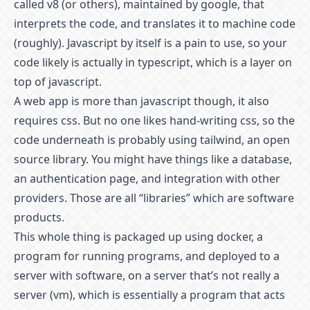
called v8 (or others), maintained by google, that
interprets the code, and translates it to machine code
(roughly). Javascript by itself is a pain to use, so your
code likely is actually in typescript, which is a layer on
top of javascript.
A web app is more than javascript though, it also
requires css. But no one likes hand-writing css, so the
code underneath is probably using tailwind, an open
source library. You might have things like a database,
an authentication page, and integration with other
providers. Those are all “libraries” which are software
products.
This whole thing is packaged up using docker, a
program for running programs, and deployed to a
server with software, on a server that’s not really a
server (vm), which is essentially a program that acts