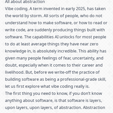
All about abstraction
Vibe coding. A term invented in early 2025, has taken
the world by storm. All sorts of people, who do not
understand how to make software, or how to read or
write code, are suddenly producing things built with
software. The capabilities AI unlocks for most people
to do at least average things they have near zero
knowledge in, is absolutely incredible. This ability has
given many people feelings of fear, uncertainty, and
doubt, especially when it comes to their career and
livelihood. But, before we write-off the practice of
building software as being a professional-grade skill,
let us first explore what vibe coding really is.
The first thing you need to know, if you don’t know
anything about software, is that software is layers,
upon layers, upon layers, of abstraction. Abstraction