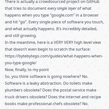
There is actually a
crowdsourced project on GitHub
that tries to document
every single layer
of what
happens when you type “google.com” in a browser
and hit “go”. Every single piece of software you touch,
and what actually happens. It’s incredibly detailed,
and still growing.
In the meantime, here is a VERY VERY high level view
that doesn’t even begin to scratch the surface:
https://bytebytego.com/guides/what-happens-when-
you-type-google/
Now, finally, to my point
So, you think software is going nowhere? No.
Software is a leaky abstraction. Do toilets make
plumbers obsolete? Does the postal service make
truck drivers obsolete? Does the internet and recipe
books make professional chefs obsolete? No.