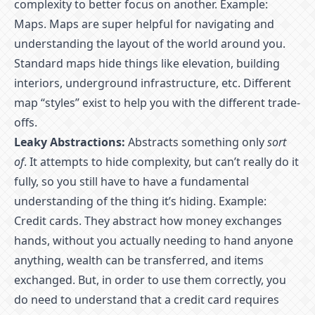
complexity to better focus on another. Example:
Maps. Maps are super helpful for navigating and
understanding the layout of the world around you.
Standard maps hide things like elevation, building
interiors, underground infrastructure, etc. Different
map “styles” exist to help you with the different trade-
offs.
Leaky Abstractions:
Abstracts something only
sort
of
. It attempts to hide complexity, but can’t really do it
fully, so you still have to have a fundamental
understanding of the thing it’s hiding. Example:
Credit cards. They abstract how money exchanges
hands, without you actually needing to hand anyone
anything, wealth can be transferred, and items
exchanged. But, in order to use them correctly, you
do need to understand that a credit card requires