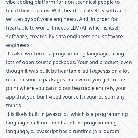
vibe-coding platform for non-technical people to
build their dreams. Well, heartable itself is software,
written by software engineers. And, in order for
heartable to work, it needs LLM/AI, which is itself
software, created by data engineers and software
engineers.
It’s also written in a programming language, using
lots of open source packages. Your end product, even
though it was built by heartable, still
depends
on a lot
of open source packages. So, even if you get to the
point where you can rip out heartable entirely, your
app that you
built
vibed yourself, requires so many
things.
It is likely built in javascript, which is a programming
language built on top of another programming
language, c. Javascript has a runtime (a program)