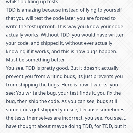
whilst building up tests.
TDD is amazing because instead of lying to yourself
that you will test the code later, you are forced to
write the test upfront. This way you know your code
actually works. Without TDD, you would have written
your code, and shipped it, without ever actually
knowing if it works, and this is how bugs happen.
Must be something better
You see, TDD is pretty good. But it doesn’t actually
prevent you from writing bugs, its just prevents you
from shipping the bugs. Here is how it works, you
see: You write the bug, your test finds it, you fix the
bug, then ship the code. As you can see, bugs still
sometimes get shipped you see, because sometimes
the tests themselves are incorrect, you see. You see, I
have thought about maybe doing TDD, for TDD, but it