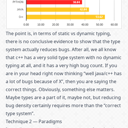
The point is, in terms of static vs dynamic typing,
there is no conclusive evidence to show that the type
system actually reduces bugs. After all, we all know
that c++ has a very solid type system with no dynamic
typing at all, and it has a very high bug count. If you
are in your head right now thinking “well java/c++ has
a lot of bugs because of X”, then you are saying the
correct things. Obviously, something else matters.
Maybe types are a part of it, maybe not, but reducing
bug density certainly requires more than the “correct
type system”.
Technique 2 — Paradigms