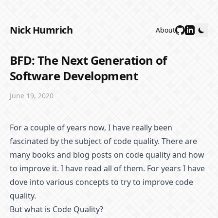
Nick Humrich
About
BFD: The Next Generation of
Software Development
June 19, 2020
For a couple of years now, I have really been
fascinated by the subject of code quality. There are
many books and blog posts on code quality and how
to improve it. I have read all of them. For years I have
dove into various concepts to try to improve code
quality.
But what is Code Quality?