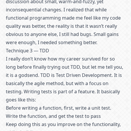
discussion about small, warm-and-fuzzy, yet
inconsequential changes. I realized that while
functional programming made me feel like my code
quality was better, the reality is that it wasn’t really
obvious to anyone else, I still had bugs. Small gains
were enough, I needed something better.
Technique 3 — TDD
I really don’t know how my career survived for so
long before finally trying out TDD, but let me tell you,
it is a godsend. TDD is Test Driven Development. It is
basically the agile method, but with a focus on
testing. Writing tests is part of a feature. It basically
goes like this:
Before writing a function, first, write a unit test.
Write the function, and get the test to pass
Keep doing this as you improve on the functionality,