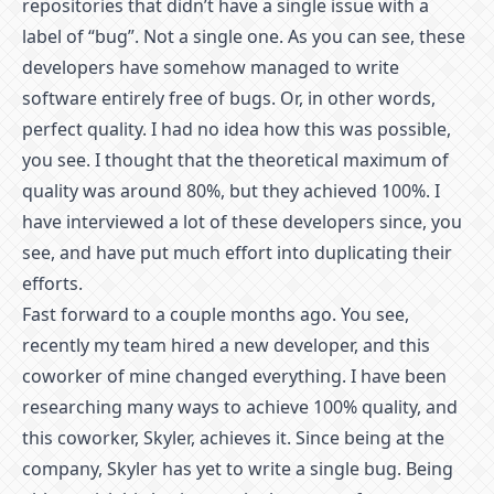
repositories that didn’t have a single issue with a
label of “bug”. Not a single one. As you can see, these
developers have somehow managed to write
software entirely free of bugs. Or, in other words,
perfect quality. I had no idea how this was possible,
you see. I thought that the theoretical maximum of
quality was around 80%, but they achieved 100%. I
have interviewed a lot of these developers since, you
see, and have put much effort into duplicating their
efforts.
Fast forward to a couple months ago. You see,
recently my team hired a new developer, and this
coworker of mine changed everything. I have been
researching many ways to achieve 100% quality, and
this coworker, Skyler, achieves it. Since being at the
company, Skyler has yet to write a single bug. Being