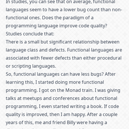
In studies, you can see that on average, functional
languages seem to have a lower bug count than non-
functional ones. Does the paradigm of a
programming language improve code quality?
Studies conclude that:
There is a small but significant relationship between
language class and defects. Functional languages are
associated with fewer defects than either procedural
or scripting languages.
So, functional languages can have less bugs? After
learning this, I started doing more functional
programming. I got on the Monad train. I was giving
talks at meetups and conferences about functional
programming, I even started writing a book. If code
quality is improved, then I am happy. After a couple
years of this, me and friend Billy were having a