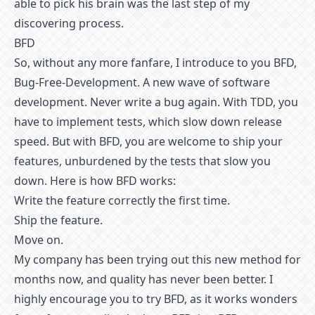
able to pick his brain was the last step of my
discovering process.
BFD
So, without any more fanfare, I introduce to you BFD,
Bug-Free-Development. A new wave of software
development. Never write a bug again. With TDD, you
have to implement tests, which slow down release
speed. But with BFD, you are welcome to ship your
features, unburdened by the tests that slow you
down. Here is how BFD works:
Write the feature correctly the first time.
Ship the feature.
Move on.
My company has been trying out this new method for
months now, and quality has never been better. I
highly encourage you to try BFD, as it works wonders