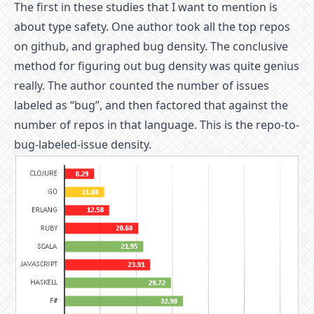
The first in these studies that I want to mention is
about type safety. One author took all the top repos
on github, and graphed bug density. The conclusive
method for figuring out bug density was quite genius
really. The author counted the number of issues
labeled as “bug”, and then factored that against the
number of repos in that language. This is the repo-to-
bug-labeled-issue density.