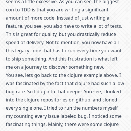
seems a little excessive. As you can see, the biggest
con to TDD is that you are writing a significant
amount of more code. Instead of just writing a
feature, you see, you also have to write a lot of tests.
This is great for quality, but you drastically reduce
speed of delivery. Not to mention, you now have all
this legacy code that has to run every-time you want
to ship something. And this frustration is what left
me on a journey to discover something new.
You see, lets go back to the clojure example above. I
was fascinated by the fact that clojure had such a low
bug rate. So I dug into that deeper. You see, I looked
into the clojure repositories on github, and cloned
every single one. I tried to run the numbers myself
my counting every issue labeled bug. I noticed some
fascinating things. Mainly, there were some clojure