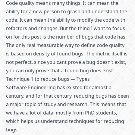
Code quality means many things. It can mean the
ability for a new person to grasp and understand the
code. It can mean the ability to modify the code with
refactors and changes. But the thing I want to focus
on for this post is the number of bugs that code has.
The only real measurable way to define code quality
is based on density of found bugs. The metric itself is
not perfect, since you cant prove a bug doesn’t exist,
you can only prove that a found bug does exist.
Technique 1 to reduce bugs — Types
Software Engineering has existed for almost a
century, and for that century, reducing bugs has been
a major topic of study and research. This means that
we have a lot of data, mostly from PhD students,
which helps us understand techniques for reducing
bugs.