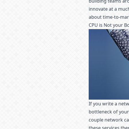
building teams aro
innovate at a much
about time-to-mark
CPU is Not your B
If you write a net
bottleneck of your
couple network cal
these services the