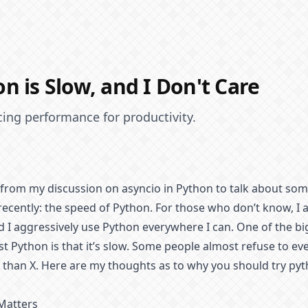
n is Slow, and I Don't Care
icing performance for productivity.
 from my discussion on asyncio in Python to talk about som
ecently: the speed of Python. For those who don’t know, I
 I aggressively use Python everywhere I can. One of the b
t Python is that it’s slow. Some people almost refuse to ev
 than X. Here are my thoughts as to why you should try pyth
Matters