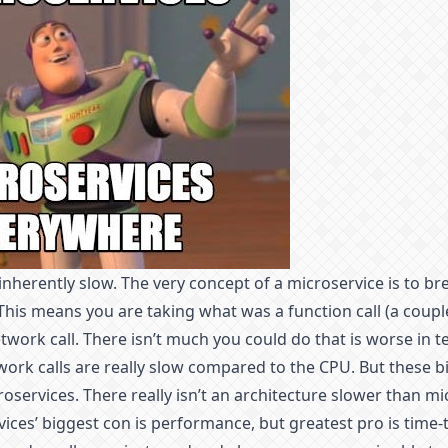
inherently slow. The very concept of a microservice is to b
 This means you are taking what was a function call (a coupl
etwork call. There isn’t much you could do that is worse in 
rk calls are really slow compared to the CPU. But these bi
oservices. There really isn’t an architecture slower than mic
ices’ biggest con is performance, but greatest pro is time-