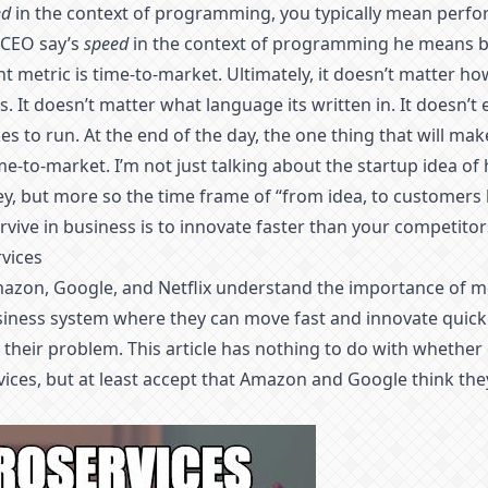
ed
in the context of programming, you typically mean perf
 CEO say’s
speed
in the context of programming he means b
 metric is time-to-market. Ultimately, it doesn’t matter ho
. It doesn’t matter what language its written in. It doesn’
s to run. At the end of the day, the one thing that will m
ime-to-market. I’m not just talking about the startup idea of
y, but more so the time frame of “from idea, to customers
rvive in business is to innovate faster than your competitor
rvices
azon, Google, and Netflix understand the importance of mo
siness system where they can move fast and innovate quickl
o their problem. This article has nothing to do with whether
ices, but at least accept that Amazon and Google think the