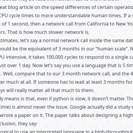
reat blog article on the speed differences of certain operation
CPU cycle times to more understandable human times. If a 
 of 1 second, then a network call from California to New Yo
ars. That is how much slower network is.
imates, let’s say a normal network call inside the same da
would be the equivalent of 3 months in our “human scale”.
U intensive, it takes 100,000 cycles to respond to a single c
ust over 1 day. Now let’s say you use a language that is 5 ti
. Well, compare that to our 3 month network call, and the 4
ter much at all. If someone has to wait at least 3 months for
ys will really matter all that much to them.
y means is that, even if python is slow, it doesn’t matter. T
ime) is almost never the issue. Google actually did a study 
wrote a paper on it. The paper talks about designing a hi
clusion, they say:
oxical to use an interpreted language in a high-throughpu