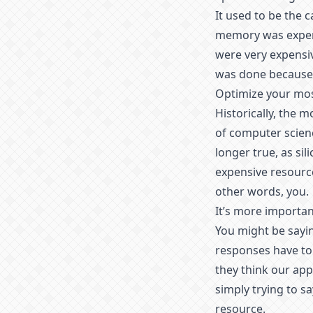
It used to be the 
memory was expens
were very expensiv
was done because 
Optimize your mos
Historically, the 
of computer scienc
longer true, as sil
expensive resourc
other words, you.
It’s more importan
You might be sayin
responses have to 
they think our app 
simply trying to s
resource.