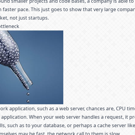
und smaller projects and code bases, a company is able to 
 faster pace. This just goes to show that very large compan
et, not just startups.
ottleneck
work application, such as a web server, chances are, CPU tim
 application. When your web server handles a request, it p
ls, such as to your database, or perhaps a cache server like
mselves may be fast, the network call to them is slow.