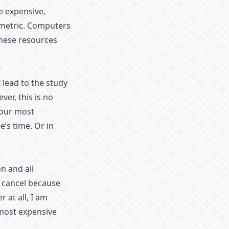
e expensive,
metric. Computers
these resources
 lead to the study
er, this is no
your most
’s time. Or in
n and all
s cancel because
 at all, I am
 most expensive