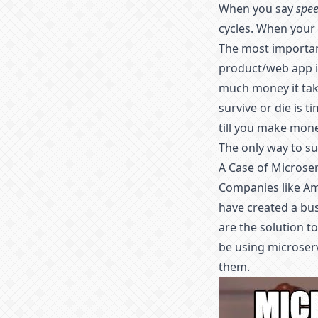
When you say
spe
cycles. When your
The most important
product/web app is
much money it take
survive or die is t
till you make mone
The only way to su
A Case of Microse
Companies like Am
have created a bu
are the solution t
be using microserv
them.