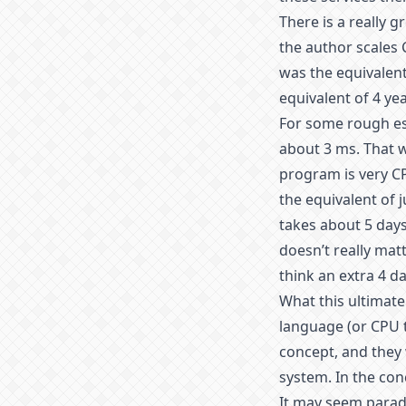
There is a really g
the author scales 
was the equivalent
equivalent of 4 ye
For some rough est
about 3 ms. That 
program is very CP
the equivalent of j
takes about 5 days
doesn’t really mat
think an extra 4 da
What this ultimatel
language (or CPU t
concept, and they 
system. In the con
It may seem parad