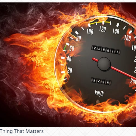
 Thing That Matters