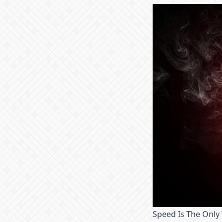
Speed Is The Only