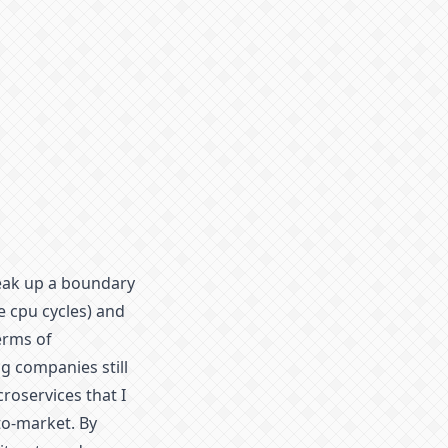
reak up a boundary
e cpu cycles) and
terms of
g companies still
roservices that I
to-market. By