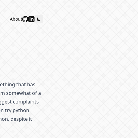
About
ething that has
 am somewhat of a
iggest complaints
en try python
on, despite it