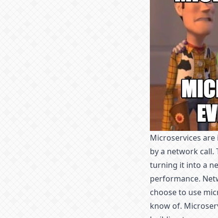
Microservices are 
by a network call.
turning it into a n
performance. Netwo
choose to use micr
know of. Microserv