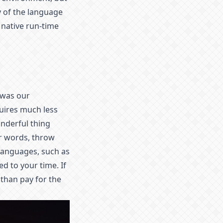
ty of the language
 native run-time
 was our
uires much less
onderful thing
er words, throw
languages, such as
 to your time. If
 than pay for the