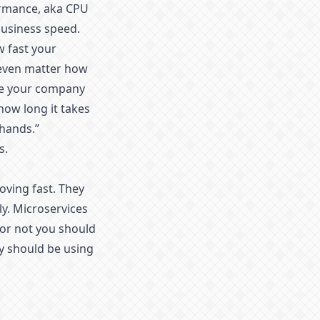
ormance, aka CPU
usiness speed.
w fast your
t even matter how
ake your company
 how long it takes
 hands.”
s.
ving fast. They
y. Microservices
 or not you should
y should be using