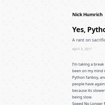
Nick Humrich
Yes, Pytho
A rant on sacrif
April 3, 2017
I’m taking a break
been on my mind r
Python fanboy, and
people have agains
because its slower
being slow.
Speed No Longer 