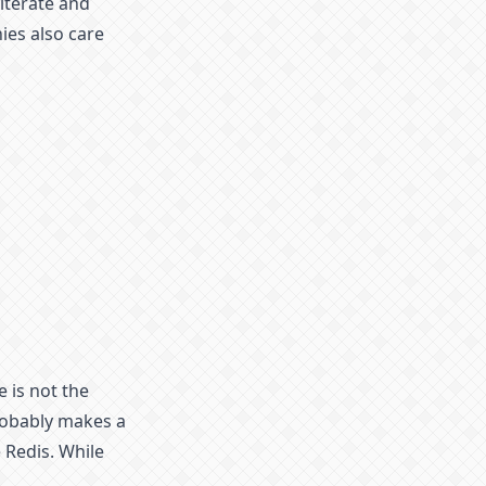
iterate and
ies also care
e is not the
robably makes a
 Redis. While