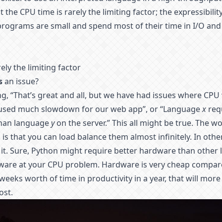
the CPU time is rarely the limiting factor; the expressibili
rograms are small and spend most of their time in I/O and
ely the limiting factor
s
an issue?
g, “That’s great and all, but we have had issues where CPU
aused much slowdown for our web app”, or “Language
x
req
than language
y
on the server.” This all might be true. The w
is that you can load balance them almost infinitely. In oth
it. Sure, Python might require better hardware than other 
dware at your CPU problem. Hardware is very cheap compared
weeks worth of time in productivity in a year, that will more
ost.