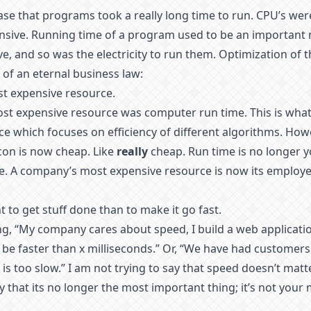
case that programs took a really long time to run. CPU’s wer
ive. Running time of a program used to be an important 
e, and so was the electricity to run them. Optimization of 
of an eternal business law:
t expensive resource.
most expensive resource was computer run time. This is what
e which focuses on efficiency of different algorithms. Howev
icon is now cheap. Like
really
cheap. Run time is no longer 
e. A company’s most expensive resource is now its employee
t to get stuff done than to make it go fast.
g, “My company cares about speed, I build a web applicatio
be faster than x milliseconds.” Or, “We have had customer
is too slow.” I am not trying to say that speed doesn’t matter
ay that its no longer the most important thing; it’s not your