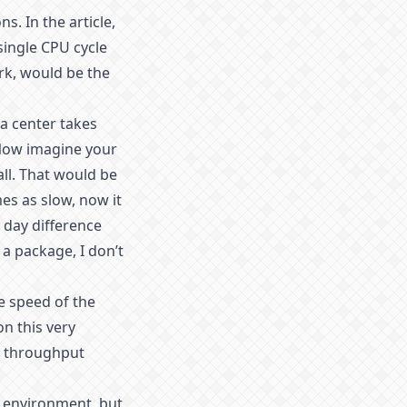
s. In the article,
single CPU cycle
rk, would be the
ta center takes
 Now imagine your
all. That would be
mes as slow, now it
 day difference
 a package, I don’t
he speed of the
on this very
gh throughput
t environment, but