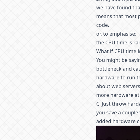
we have found that 
means that most p
code.
or, to emphasise:
the CPU time is rar
What if CPU time
i
You might be sayin
bottleneck and c
hardware to run 
about web servers 
more hardware at 
C. Just throw har
you save a couple 
added hardware c